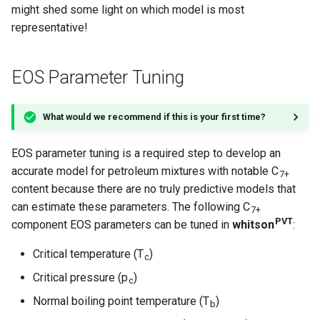
might shed some light on which model is most
representative!
EOS Parameter Tuning
What would we recommend if this is your first time?
EOS parameter tuning is a required step to develop an
accurate model for petroleum mixtures with notable C
7+
content because there are no truly predictive models that
can estimate these parameters. The following C
7+
PVT
component EOS parameters can be tuned in
whitson
:
Critical temperature (T
)
c
Critical pressure (p
)
c
Normal boiling point temperature (T
)
b