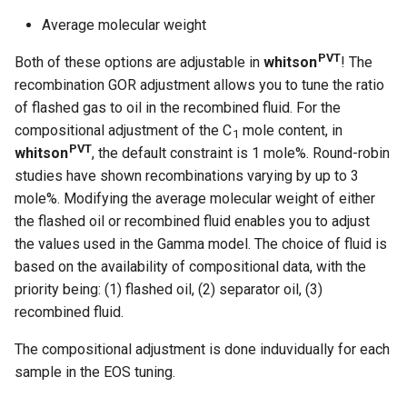
Average molecular weight
PVT
Both of these options are adjustable in
whitson
! The
recombination GOR adjustment allows you to tune the ratio
of flashed gas to oil in the recombined fluid. For the
compositional adjustment of the C
mole content, in
1
PVT
whitson
, the default constraint is 1 mole%. Round-robin
studies have shown recombinations varying by up to 3
mole%. Modifying the average molecular weight of either
the flashed oil or recombined fluid enables you to adjust
the values used in the Gamma model. The choice of fluid is
based on the availability of compositional data, with the
priority being: (1) flashed oil, (2) separator oil, (3)
recombined fluid.
The compositional adjustment is done induvidually for each
sample in the EOS tuning.