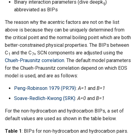
Binary interaction parameters (dive deepk
)
ij
abbreviated as BIPs
The reason why the acentric factors are not on the list
above is because they can be uniquely determined from
the critical point and the normal boiling point which are both
better-constrained physical properties. The BIPs between
C
and the C
SCN components are adjusted using the
1
7+
Chueh-Prausnitz correlation
. The default model parameters
for the Chueh-Prausnitz correlation depend on which EOS
model is used, and are as follows:
Peng-Robinson 1979 (PR79)
:
A=1
and
B=1
Soave-Redlich-Kwong (SRK)
:
A=0
and
B=1
For the non-hydrocarbon and hydrocarbon BIPs, a set of
default values are used as shown in the table below.
Table 1
: BIPs for non-hydrocarbon and hydrocarbon pairs.