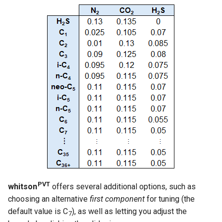
PVT
whitson
offers several additional options, such as
choosing an alternative
first component
for tuning (the
default value is C
), as well as letting you adjust the
7