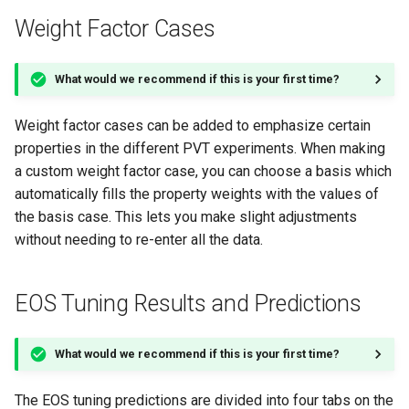
Weight Factor Cases
What would we recommend if this is your first time?
Weight factor cases can be added to emphasize certain
properties in the different PVT experiments. When making
a custom weight factor case, you can choose a basis which
automatically fills the property weights with the values of
the basis case. This lets you make slight adjustments
without needing to re-enter all the data.
EOS Tuning Results and Predictions
What would we recommend if this is your first time?
The EOS tuning predictions are divided into four tabs on the