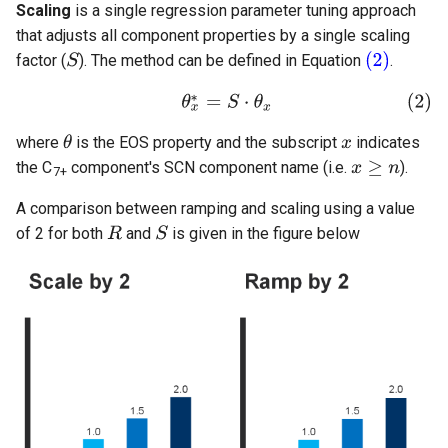
Scaling
is a single regression parameter tuning approach
that adjusts all component properties by a single scaling
factor (
). The method can be defined in Equation
.
where
is the EOS property and the subscript
indicates
the C
component's SCN component name (i.e.
).
7+
A comparison between ramping and scaling using a value
of 2 for both
and
is given in the figure below