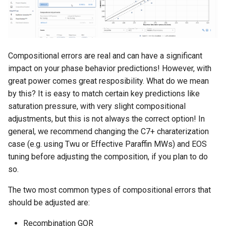
Compositional errors are real and can have a significant
impact on your phase behavior predictions! However, with
great power comes great resposibility. What do we mean
by this? It is easy to match certain key predictions like
saturation pressure, with very slight compositional
adjustments, but this is not always the correct option! In
general, we recommend changing the C7+ charaterization
case (e.g. using Twu or Effective Paraffin MWs) and EOS
tuning before adjusting the composition, if you plan to do
so.
The two most common types of compositional errors that
should be adjusted are:
Recombination GOR