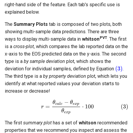
right-hand side of the feature. Each tab's specific use is
explained below.
The
Summary Plots
tab is composed of two plots, both
showing multi-sample data predictions. There are three
PVT
ways to display multi-sample data in
whitson
. The first
is a
cross-plot
, which compares the lab reported data on the
x-axis to the EOS predicted data on the y-axis. The second
type is a
by sample deviation
plot, which shows the
deviation for individual samples, defined by Equation
.
The third type is a
by property deviation
plot, which lets you
identify at what reported values your deviation starts to
increase or decrease!
The first
summary plot
has a set of
whitson
recommended
properties that we recommend you inspect and assess the