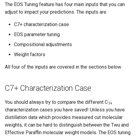
The EOS Tuning feature has four main inputs that you can
adjust to impact your predictions. The inputs are:
C7+ characterization case
EOS parameter tuning
Compositional adjustments
Weight factors
All four of the inputs are covered in the sections below.
C7+ Characterization Case
You should always try to compare the different C
7+
characterization cases you have saved! Unless you have
distillation data which provides measured cut molecular
weights, it can be hard to distinguish between the Twu and
Effective Paraffin molecular weight models. The EOS tuning