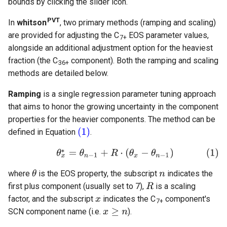
bounds by clicking the slider icon.
PVT
In
whitson
, two primary methods (ramping and scaling)
are provided for adjusting the C
EOS parameter values,
7+
alongside an additional adjustment option for the heaviest
fraction (the C
component). Both the ramping and scaling
36+
methods are detailed below.
Ramping
is a single regression parameter tuning approach
that aims to honor the growing uncertainty in the component
properties for the heavier components. The method can be
defined in Equation
.
where
is the EOS property, the subscript
indicates the
first plus component (usually set to 7),
is a scaling
factor, and the subscript
indicates the C
component's
7+
SCN component name (i.e.
).