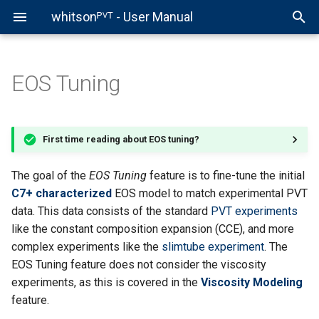
whitsonᴾⱽᵀ - User Manual
EOS Tuning
Introductions
First Time in whitsonPVT
Sample Data Entry
C7+ Characterization Case
Black-Oil Tables
Equilibrium Calculation
Fluid Model
Interactive Plots
Phase Envelopes
Getting Started
EOS Properties
Compositions
Data Digitalization - Gettin
Fluid Model Development 
Child Model Development 
Virtual PVT Lab - Getting
Development
Started
Getting Started
Getting Started
Started
Volve Field
Regions Overview
PVT Data Entry
EOS Parameter Tuning
EOS Lumping
Phase Envelope
EOS Import
Compressibility
Data Digitalization
Gamma Model
Depletion Experiments
First time reading about EOS tuning?
PVT Data
Sample General Info
C7+ Characterization
Black Oil Tables
Equilibrium Calculation
PVT Reports Overview
Data QC
Compositional Adjustments
Fluid Model Validation
PR vs SRK
Fluid Model
Decontamination
Miscibility Experiments
The goal of the
EOS Tuning
feature is to fine-tune the initial
Development
Compositional Data
EOS Tuning
EOS Lumping
Phase Envelope
C7+ characterized
EOS model to match experimental PVT
PVT Samples Overview
Multi Sample Plots
Weight Factor Cases
CSP Viscosity
Viscosity Models
data. This data consists of the standard
PVT experiments
Child Model
PVT Experiment Data
Viscosity Modeling
Get Your Certificate
Synthetic PVT Experiment
like the constant composition expansion (CCE), and more
Development
EOS Tuning Results and
Child Model
complex experiments like the
slimtube experiment
. The
Predictions
Development
Get Your Certificate
Fluid Model QC
Fluid Model Validation
EOS Tuning feature does not consider the viscosity
Virtual PVT Lab
experiments, as this is covered in the
Viscosity Modeling
What's Next?
Get Your Certificate
Get Your Certificate
feature.