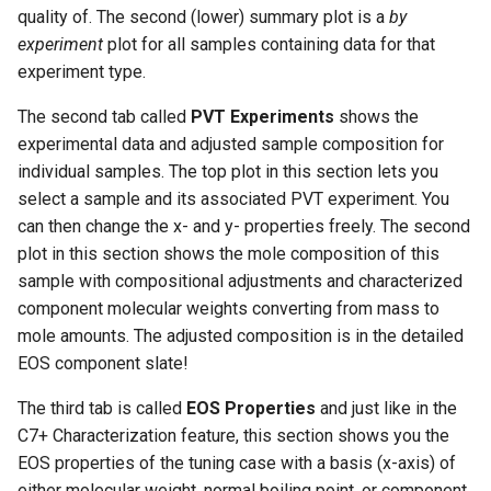
quality of. The second (lower) summary plot is a
by
experiment
plot for all samples containing data for that
experiment type.
The second tab called
PVT Experiments
shows the
experimental data and adjusted sample composition for
individual samples. The top plot in this section lets you
select a sample and its associated PVT experiment. You
can then change the x- and y- properties freely. The second
plot in this section shows the mole composition of this
sample with compositional adjustments and characterized
component molecular weights converting from mass to
mole amounts. The adjusted composition is in the detailed
EOS component slate!
The third tab is called
EOS Properties
and just like in the
C7+ Characterization feature, this section shows you the
EOS properties of the tuning case with a basis (x-axis) of
either molecular weight, normal boiling point, or component