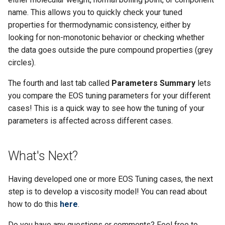
name. This allows you to quickly check your tuned
properties for thermodynamic consistency, either by
looking for non-monotonic behavior or checking whether
the data goes outside the pure compound properties (grey
circles).
The fourth and last tab called
Parameters Summary
lets
you compare the EOS tuning parameters for your different
cases! This is a quick way to see how the tuning of your
parameters is affected across different cases.
What's Next?
Having developed one or more EOS Tuning cases, the next
step is to develop a viscosity model! You can read about
how to do this
here
.
Do you have any questions or comments? Feel free to