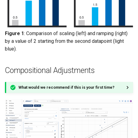
Figure 1
: Comparison of scaling (left) and ramping (right)
by a value of 2 starting from the second datapoint (light
blue).
Compositional Adjustments
What would we recommend if this is your first time?